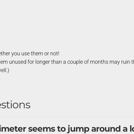
ther you use them or not!
hem unused for longer than a couple of months may ruin th
ell.)
stions
timeter seems to jump around a l