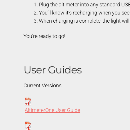
Plug the altimeter into any standard USB
You’ll know it’s recharging when you see 
When charging is complete, the light will
You’re ready to go!
User Guides
Current Versions
AltimeterOne User Guide