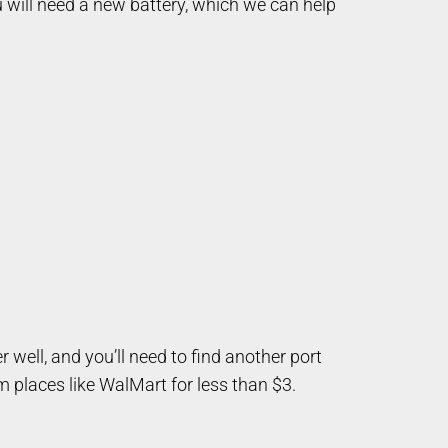
u will need a new battery, which we can help
 well, and you’ll need to find another port
 places like WalMart for less than $3.