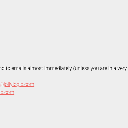
nd to emails almost immediately (unless you are in a very 
@jollylogic.com
gic.com