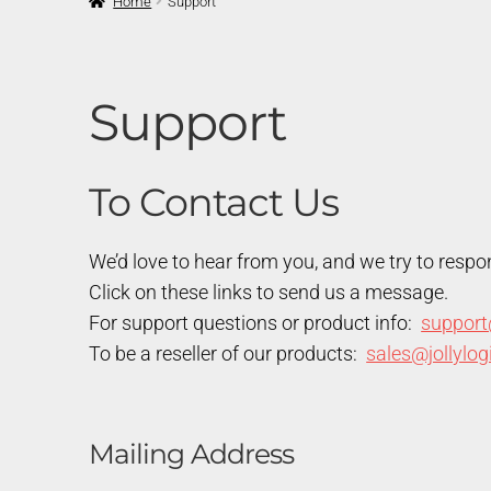
Home
Support
Support
To Contact Us
We’d love to hear from you, and we try to respo
Click on these links to send us a message.
For support questions or product info:
support
To be a reseller of our products:
sales@jollylo
Mailing Address