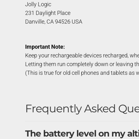
Jolly Logic
231 Daylight Place
Danville, CA 94526 USA
Important Note:
Keep your rechargeable devices recharged, whe
Letting them run completely down or leaving t
(This is true for old cell phones and tablets as w
Frequently Asked Que
The battery level on my al