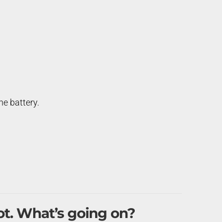
e battery.
ot. What’s going on?