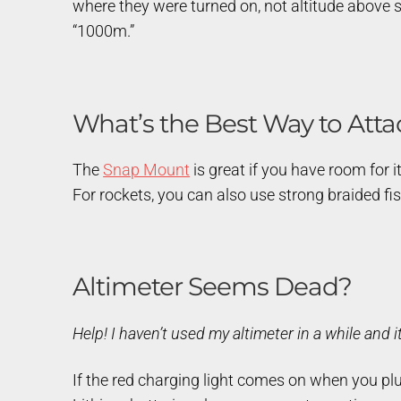
where they were turned on, not altitude above sea
“1000m.”
What’s the Best Way to Atta
The
Snap Mount
is great if you have room for it
For rockets, you can also use strong braided fis
Altimeter Seems Dead?
Help! I haven’t used my altimeter in a while and i
If the red charging light comes on when you plug