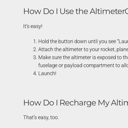
How Do I Use the Altimete
It’s easy!
Hold the button down until you see “Launc
Attach the altimeter to your rocket, plane
Make sure the altimeter is exposed to th
fuselage or payload compartment to allow
Launch!
How Do I Recharge My Alti
That’s easy, too.