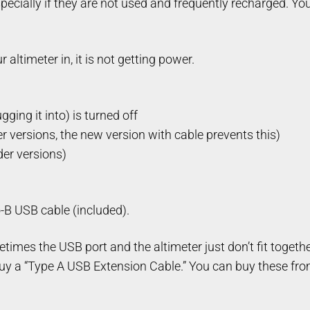
pecially if they are not used and frequently recharged. Yo
altimeter in, it is not getting power.
ging it into) is turned off
er versions, the new version with cable prevents this)
der versions)
-B USB cable (included).
times the USB port and the altimeter just don’t fit together
uy a “Type A USB Extension Cable.” You can buy these from