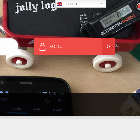
English
$0.00
0