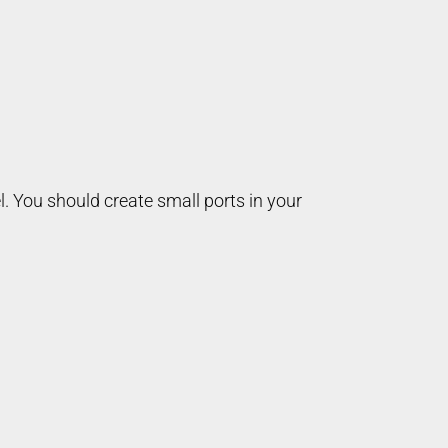
l. You should create small ports in your