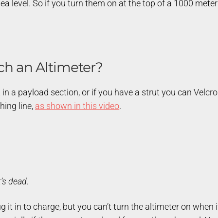
 level. So if you turn them on at the top of a 1000 meter hi
ch an Altimeter?
 in a payload section, or if you have a strut you can Velcro 
hing line,
as shown in this video
.
t’s dead.
 it in to charge, but you can’t turn the altimeter on when 