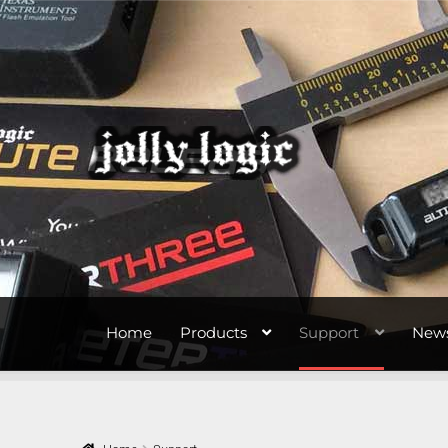
Skip
Skip
to
to
navigation
content
Home
Products
Support
New