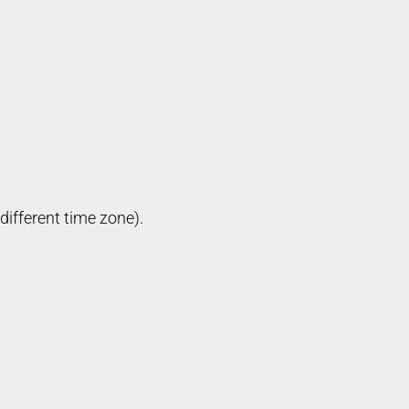
different time zone).