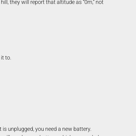
ll, they will report that altitude as “0m,” not
it to.
it is unplugged, you need a new battery.