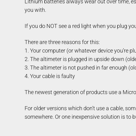
Lithium batteries always wear out over time, es
you with.
If you do NOT see a red light when you plug your 
There are three reasons for this:
1. Your computer (or whatever device you’re plug
2. The altimeter is plugged in upside down (old
3. The altimeter is not pushed in far enough (ol
4. Your cable is faulty
The newest generation of products use a Micro
For older versions which don’t use a cable, some
somewhere. Or one inexpensive solution is to b