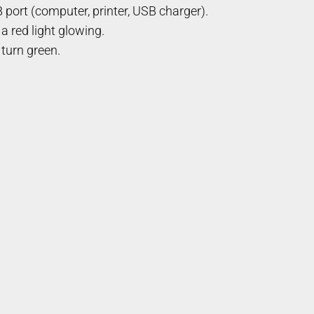
 port (computer, printer, USB charger).
a red light glowing.
 turn green.