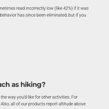
etimes read incorrectly low (like 42%) if it was
 behavior has since been eliminated, but if you
uch as hiking?
he way you’d like for other activities. For
. Also, all of our products report altitude above