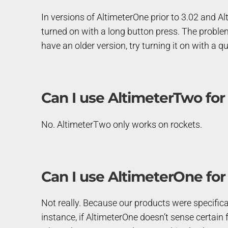
In versions of AltimeterOne prior to 3.02 and Al
turned on with a long button press. The problem
have an older version, try turning it on with a qu
Can I use AltimeterTwo for
No. AltimeterTwo only works on rockets.
Can I use AltimeterOne for
Not really. Because our products were specificall
instance, if AltimeterOne doesn’t sense certain fl