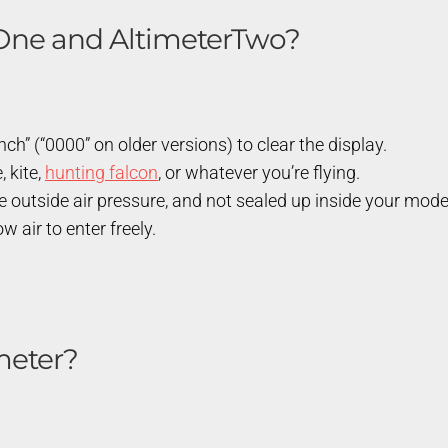
rOne and AltimeterTwo?
h” (“0000” on older versions) to clear the display.
, kite,
hunting falcon
, or whatever you’re flying.
e outside air pressure, and not sealed up inside your mode
 air to enter freely.
meter?