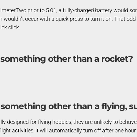
timeterTwo prior to 5.01, a fully-charged battery would som
 wouldn’t occur with a quick press to turn it on. That odd
ick click.
 something other than a rocket?
 something other than a flying, s
y designed for flying hobbies, they are unlikely to behave t
ight activities, it will automatically turn off after one hour